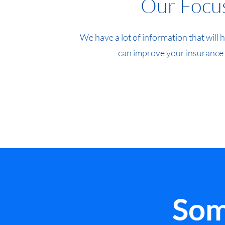
Our Focu
We have a lot of information that will
can improve your insurance
Som