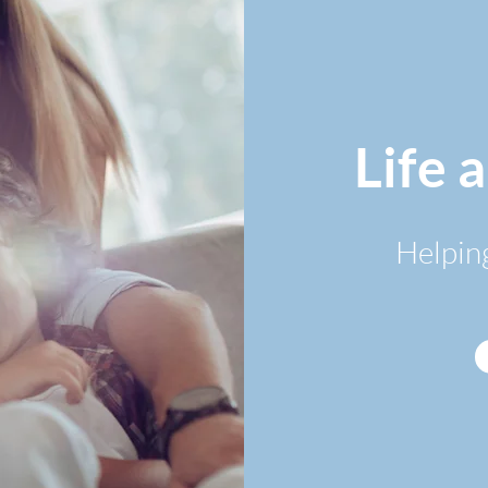
Life 
Helpin