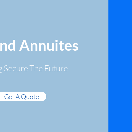
and Annuites
g Secure The Future
Get A Quote