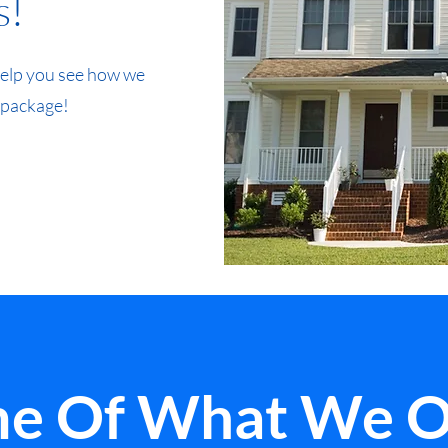
s!
 help you see how we
 package!
e Of What We O