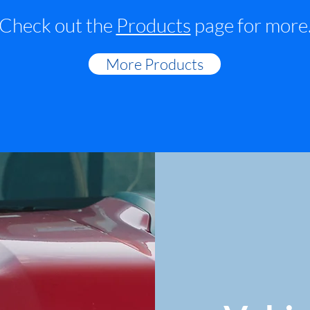
Check out the
Products
page for more
More Products