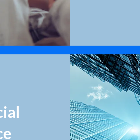
ial
ce