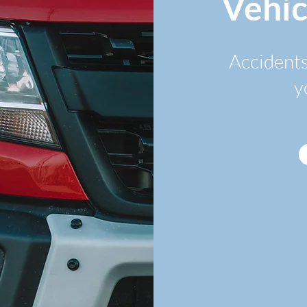
Vehic
Accidents
y