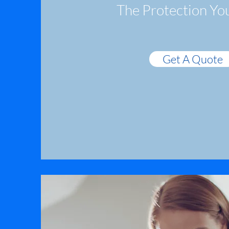
The Protection Yo
Get A Quote