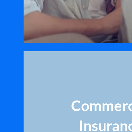
Commerc
Insuran