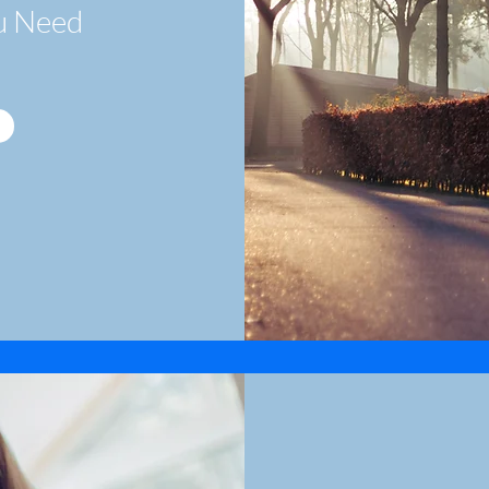
u Need