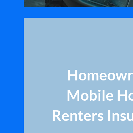
Homeown
Mobile H
Renters Ins