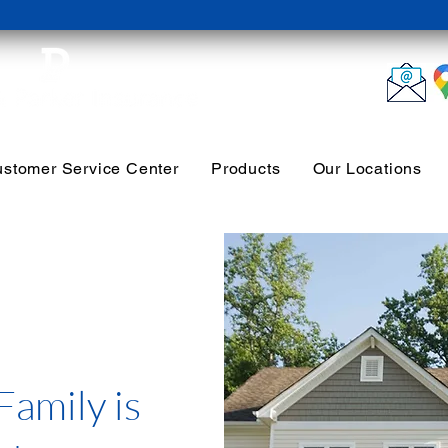
stomer Service Center
Products
Our Locations
Family is