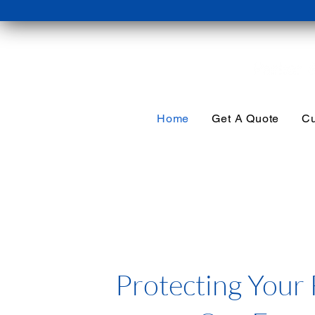
Home
Get A Quote
Cu
Protecting Your 