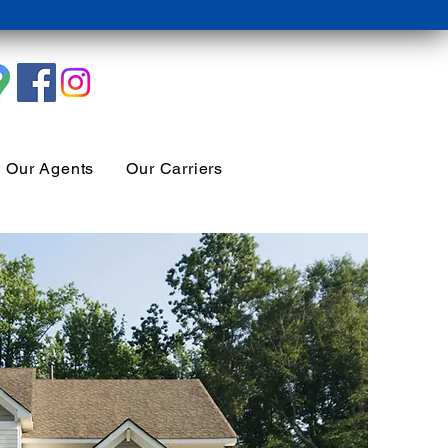
Our Agents
Our Carriers