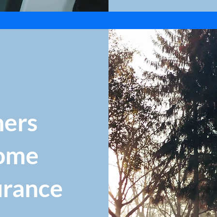
ers
ome
urance