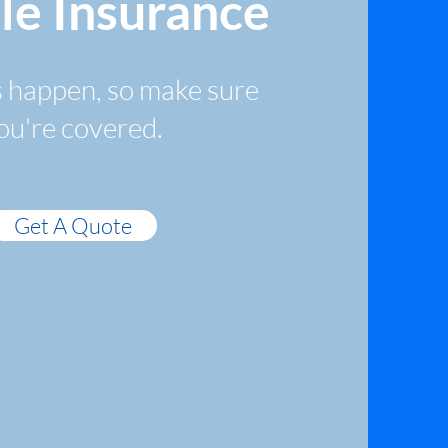
le Insurance
 happen, so make sure
ou're covered.
Get A Quote